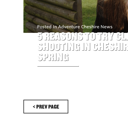
Posted In Adventure Cheshire News
5 REASONS TO TRY CL
SHOOTING IN CHESHIR
SPRING
< PREV PAGE