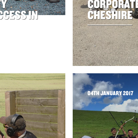
TY
CORPORATE
CCESS IN
CHESHIRE
04TH JANUARY 2017