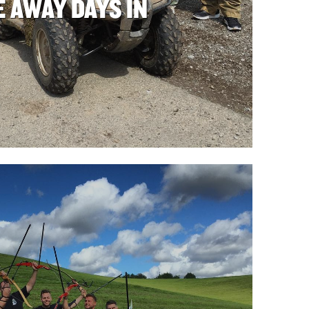
 AWAY DAYS IN