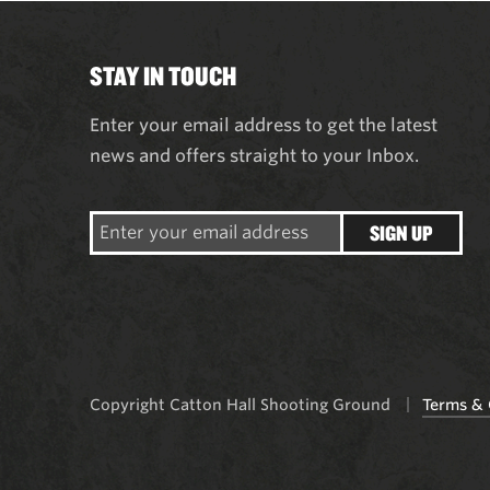
STAY IN TOUCH
Enter your email address to get the latest
news and offers straight to your Inbox.
SIGN UP
Copyright Catton Hall Shooting Ground
Terms & 