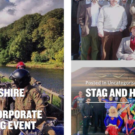
Posted In Uncategori
SHIRE
STAG AND 
CORPORATE
NG EVENT