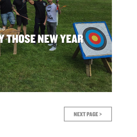
sed
Y THOSE NEW YEAR
NEXT PAGE >