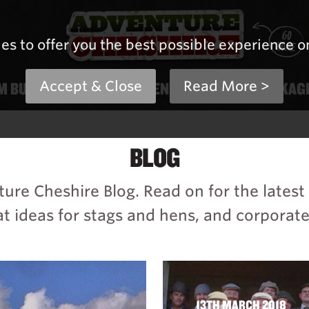
es to offer you the best possible experience o
M BUILDING
Accept & Close
STAG & HEN
Read More >
PRICES & PACKAG
BLOG
re Cheshire Blog. Read on for the lates
t ideas for stags and hens, and corporate
13TH MARCH 2018