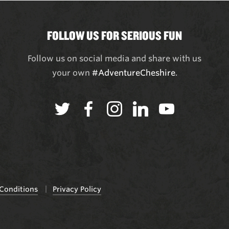
FOLLOW US FOR SERIOUS FUN
Follow us on social media and share with us
your own
#AdventureCheshire
.
Conditions
Privacy Policy