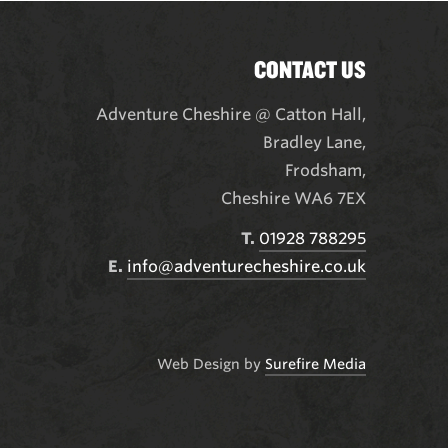
CONTACT US
Adventure Cheshire @ Catton Hall
,
Bradley Lane,
Frodsham,
Cheshire WA6 7EX
T.
01928 788295
E.
info@adventurecheshire.co.uk
Web Design by
Surefire Media