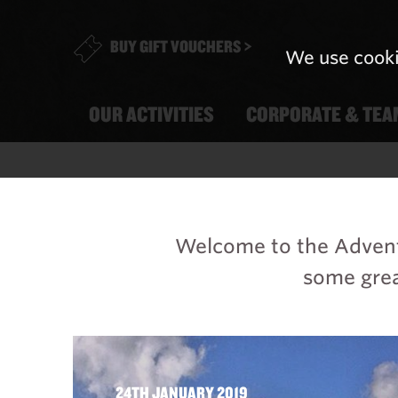
BUY GIFT VOUCHERS >
We use cooki
OUR ACTIVITIES
CORPORATE & TEA
Welcome to the Adventu
some grea
24TH JANUARY 2019