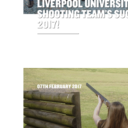
LIVERPOOL UNIVERSI
SHOOTING TEAM’S SU
2017!
07TH FEBRUARY 2017