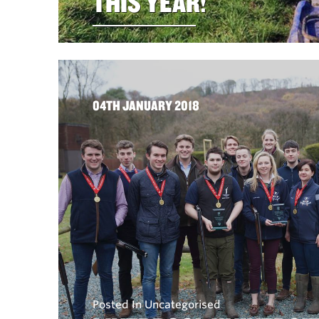
THIS YEAR!
04TH JANUARY 2018
Posted In Uncategorised