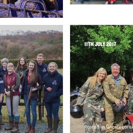
11TH JULY 2017
Posted In Uncategori