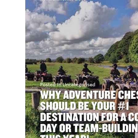
Posted In Uncategorised
WHY ADVENTURE CHE
SHOULD BE YOUR #1
DESTINATION FOR A 
DAY OR TEAM-BUILDI