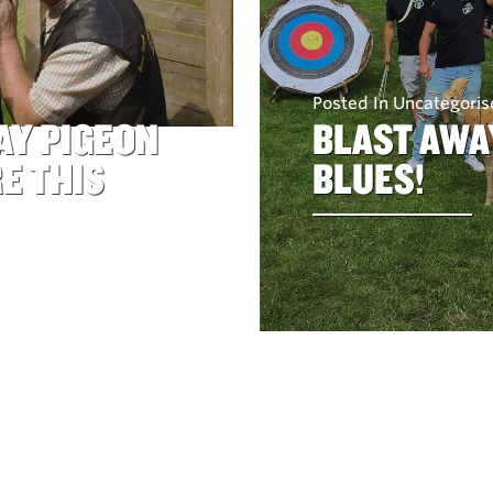
Posted In Uncategori
AY PIGEON
BLAST AWA
E THIS
BLUES!