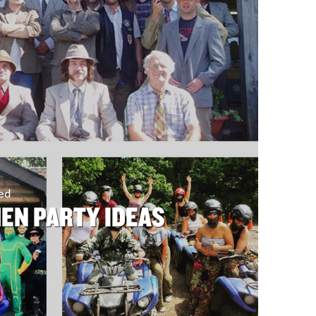
sed
HEN PARTY IDEAS