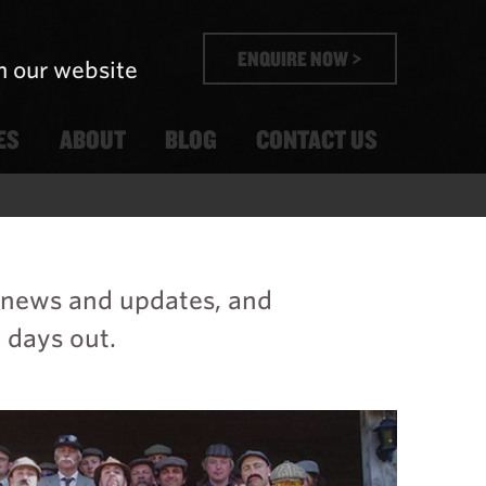
ENQUIRE NOW >
n our website
ES
ABOUT
BLOG
CONTACT US
t news and updates, and
 days out.