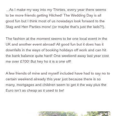
…As I make my way into my Thirties, every year there seems
to be more friends getting Hitched! The Wedding Day is all
good fun but I think most of us nowadays look forward to the
Stag and Hen Parties more! (or maybe that’s just the lads?!).
The fashion at the moment seems to be one local event in the
UK and another event abroad! All good fun but it does has it
downfalls in the ways of booking holidays off work and can hit
the bank balance quite hard! One weekend away last year cost
me over £700! But hey ho it is a one off!
A few friends of mine and myself included have had to say no to
certain weekend already this year just because there is so
many, mortgages and children seem to get it the way plus the
Euro isn’t as cheap as it used to be!