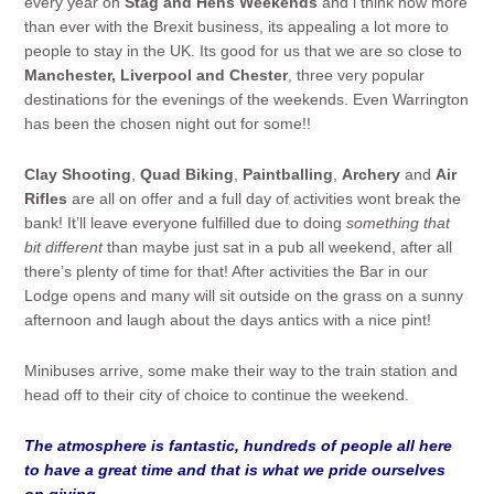
every year on
Stag and Hens Weekends
and i think now more
than ever with the Brexit business, its appealing a lot more to
people to stay in the UK. Its good for us that we are so close to
Manchester, Liverpool and Chester
, three very popular
destinations for the evenings of the weekends. Even Warrington
has been the chosen night out for some!!
Clay Shooting
,
Quad Biking
,
Paintballing
,
Archery
and
Air
Rifles
are all on offer and a full day of activities wont break the
bank! It’ll leave everyone fulfilled due to doing
something that
bit different
than maybe just sat in a pub all weekend, after all
there’s plenty of time for that! After activities the Bar in our
Lodge opens and many will sit outside on the grass on a sunny
afternoon and laugh about the days antics with a nice pint!
Minibuses arrive, some make their way to the train station and
head off to their city of choice to continue the weekend.
The atmosphere is fantastic, hundreds of people all here
to have a great time and that is what we pride ourselves
on giving.