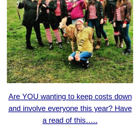
Are YOU wanting to keep costs down
and involve everyone this year? Have
a read of this…..