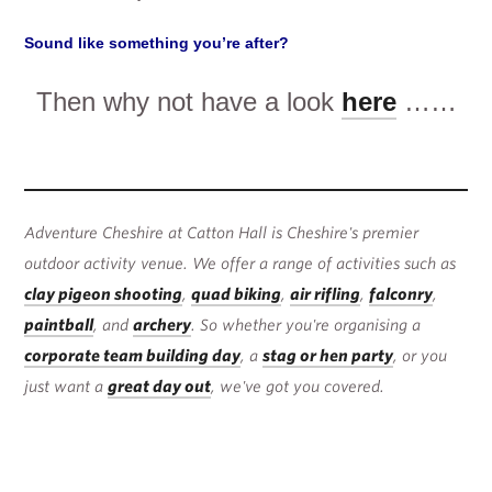
Sound like something you’re after?
Then why not have a look
here
……
Adventure Cheshire at Catton Hall is Cheshire's premier
outdoor activity venue. We offer a range of activities such as
clay pigeon shooting
,
quad biking
,
air rifling
,
falconry
,
paintball
, and
archery
. So whether you're organising a
corporate team building day
, a
stag or hen party
, or you
just want a
great day out
, we've got you covered.