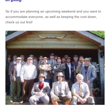
So if you are planning an upcoming weekend and you want to
accommodate everyone, as well as keeping the cost down,
check us out first!