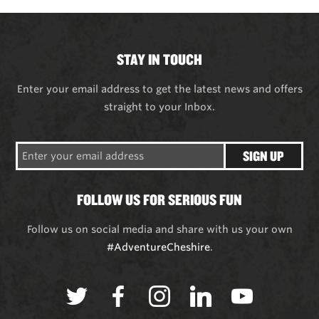
STAY IN TOUCH
Enter your email address to get the latest news and offers
straight to your Inbox.
SIGN UP
FOLLOW US FOR SERIOUS FUN
Follow us on social media and share with us your own
#AdventureCheshire
.