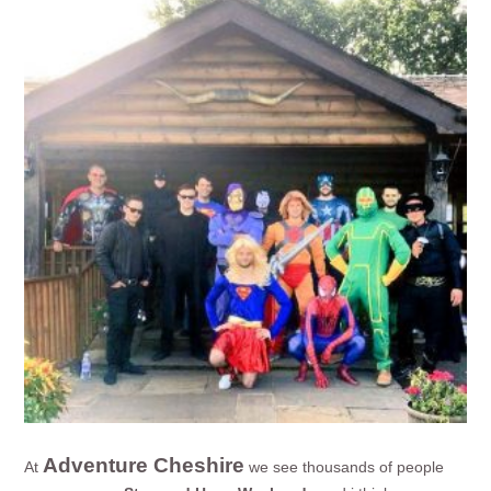
Adventure Cheshire
At
we see thousands of people