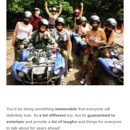
You’d be doing something
memorable
that everyone will
definitely love. Its
a bit different
too, but its
guaranteed to
entertain
and provide a
lot of laughs
and things for everyone
to talk about for years ahead!