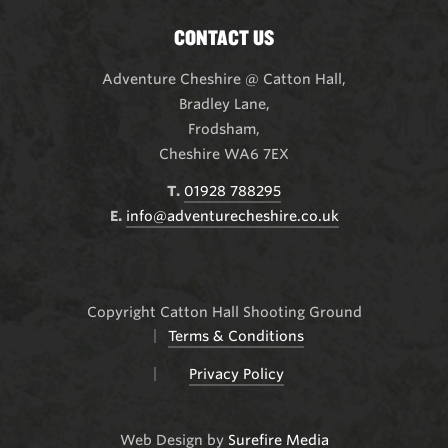
CONTACT US
Adventure Cheshire @ Catton Hall
,
Bradley Lane,
Frodsham,
Cheshire WA6 7EX
T.
01928 788295
E.
info@adventurecheshire.co.uk
Copyright Catton Hall Shooting Ground
Terms & Conditions
Privacy Policy
Web Design by
Surefire Media