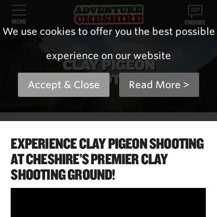
MENU
ENQUIRE
We use cookies to offer you the best possible
experience on our website
CLAY PIGEON
SHOOTING
Accept & Close
Read More >
EXPERIENCE CLAY PIGEON SHOOTING
AT CHESHIRE’S PREMIER CLAY
SHOOTING GROUND!