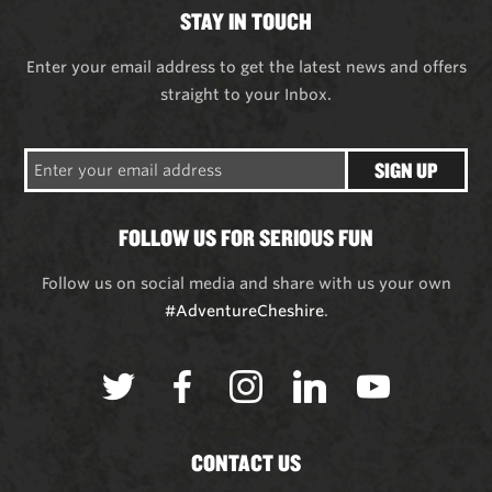
STAY IN TOUCH
Enter your email address to get the latest news and offers
straight to your Inbox.
SIGN UP
FOLLOW US FOR SERIOUS FUN
Follow us on social media and share with us your own
#AdventureCheshire
.
CONTACT US