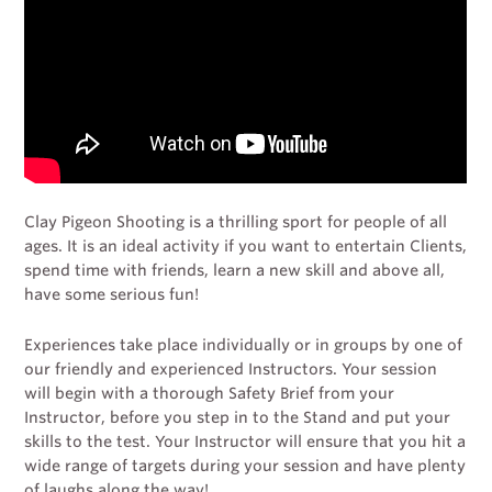
Clay Pigeon Shooting is a thrilling sport for people of all
ages. It is an ideal activity if you want to entertain Clients,
spend time with friends, learn a new skill and above all,
have some serious fun!
Experiences take place individually or in groups by one of
our friendly and experienced Instructors. Your session
will begin with a thorough Safety Brief from your
Instructor, before you step in to the Stand and put your
skills to the test. Your Instructor will ensure that you hit a
wide range of targets during your session and have plenty
of laughs along the way!