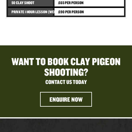
50 CLAY SHOOT
£65 PER PERSON
PRIVATE 1 HOUR LESSON (WEDNESDAYS ONLY)
£90 PER PERSON
WANT TO BOOK CLAY PIGEON
SHOOTING?
CONTACT US TODAY
ENQUIRE NOW