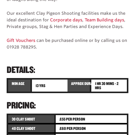
Our excellent Clay Pigeon Shooting facilities make us the
ideal destination for
Corporate days
,
Team Building days
,
Private groups, Stag & Hen Parties and Experience Days.
Gift Vouchers
can be purchased online or by calling us on
01928 788295.
DETAILS:
MIN AGE
APPROX DURATION
1 HR 30 MINS - 2
13 YRS
HRS
PRICING:
30 CLAY SHOOT
£55 PER PERSON
40 CLAY SHOOT
£60 PER PERSON