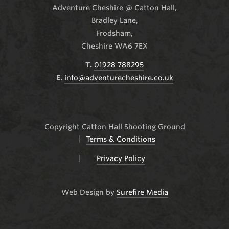
Adventure Cheshire @ Catton Hall
,
Bradley Lane,
Frodsham,
Cheshire WA6 7EX
T.
01928 788295
E.
info@adventurecheshire.co.uk
Copyright Catton Hall Shooting Ground
Terms & Conditions
Privacy Policy
Web Design by
Surefire Media